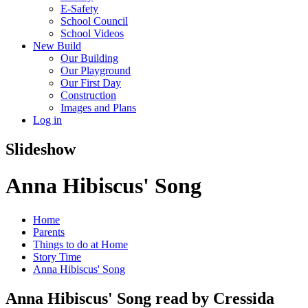
E-Safety
School Council
School Videos
New Build
Our Building
Our Playground
Our First Day
Construction
Images and Plans
Log in
Slideshow
Anna Hibiscus' Song
Home
Parents
Things to do at Home
Story Time
Anna Hibiscus' Song
Anna Hibiscus' Song read by Cressida