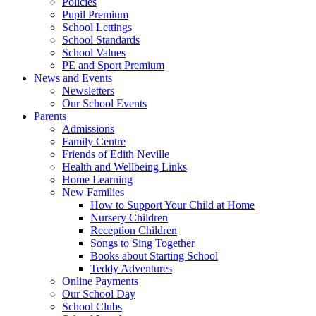
Policies
Pupil Premium
School Lettings
School Standards
School Values
PE and Sport Premium
News and Events
Newsletters
Our School Events
Parents
Admissions
Family Centre
Friends of Edith Neville
Health and Wellbeing Links
Home Learning
New Families
How to Support Your Child at Home
Nursery Children
Reception Children
Songs to Sing Together
Books about Starting School
Teddy Adventures
Online Payments
Our School Day
School Clubs