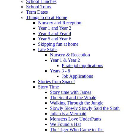
School Lunches
School Tours
Term Dates
Things to do at Home
Nursery and Reception
Year 1 and Year 2
Year 3 and Year 4
Year 5 and Year 6
Skipping fun at home
Life Skills
Nursery & Reception
Year 1 & Year 2
Pirate job applications
Years 3 - 6
Job Applications
Stories from Space!
Story Time
Story time with James
The Snail and the Whale
Walking Through the Jungle
Slowly Slowly Slowly Said the Sloth
Julian is a Mermaid
Monsters Love UnderPants
We Found a Hat
The Tiger Who Came to Tea