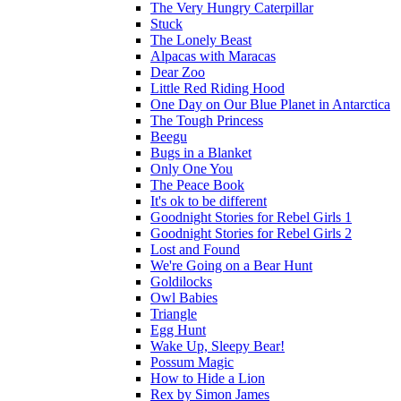
The Very Hungry Caterpillar
Stuck
The Lonely Beast
Alpacas with Maracas
Dear Zoo
Little Red Riding Hood
One Day on Our Blue Planet in Antarctica
The Tough Princess
Beegu
Bugs in a Blanket
Only One You
The Peace Book
It's ok to be different
Goodnight Stories for Rebel Girls 1
Goodnight Stories for Rebel Girls 2
Lost and Found
We're Going on a Bear Hunt
Goldilocks
Owl Babies
Triangle
Egg Hunt
Wake Up, Sleepy Bear!
Possum Magic
How to Hide a Lion
Rex by Simon James