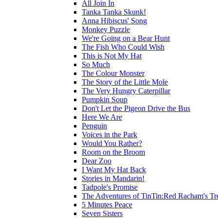
All Join In
Tanka Tanka Skunk!
Anna Hibiscus' Song
Monkey Puzzle
We're Going on a Bear Hunt
The Fish Who Could Wish
This is Not My Hat
So Much
The Colour Monster
The Story of the Little Mole
The Very Hungry Caterpillar
Pumpkin Soup
Don't Let the Pigeon Drive the Bus
Here We Are
Penguin
Voices in the Park
Would You Rather?
Room on the Broom
Dear Zoo
I Want My Hat Back
Stories in Mandarin!
Tadpole's Promise
The Adventures of TinTin:Red Racham's Tr
5 Minutes Peace
Seven Sisters