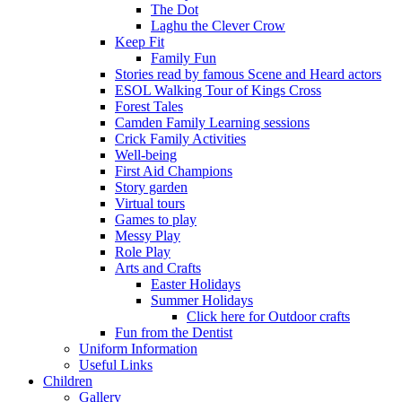
The Dot
Laghu the Clever Crow
Keep Fit
Family Fun
Stories read by famous Scene and Heard actors
ESOL Walking Tour of Kings Cross
Forest Tales
Camden Family Learning sessions
Crick Family Activities
Well-being
First Aid Champions
Story garden
Virtual tours
Games to play
Messy Play
Role Play
Arts and Crafts
Easter Holidays
Summer Holidays
Click here for Outdoor crafts
Fun from the Dentist
Uniform Information
Useful Links
Children
Gallery