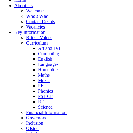
Home
About Us
Welcome
Who's Who
Contact Details
Vacancies
Key Information
British Values
Curriculum
Art and D/T
Computing
English
Languages
Humanities
Maths
Music
PE
Phonics
PSHCE
RE
Science
Financial Information
Governors
Inclusion
Ofsted