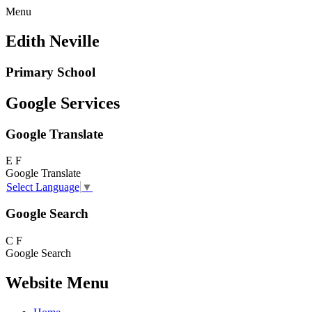
Menu
Edith Neville
Primary School
Google Services
Google Translate
E
F
Google Translate
Select Language
▼
Google Search
C
F
Google Search
Website Menu