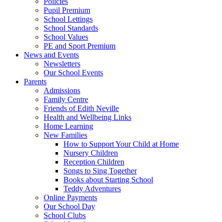
Policies
Pupil Premium
School Lettings
School Standards
School Values
PE and Sport Premium
News and Events
Newsletters
Our School Events
Parents
Admissions
Family Centre
Friends of Edith Neville
Health and Wellbeing Links
Home Learning
New Families
How to Support Your Child at Home
Nursery Children
Reception Children
Songs to Sing Together
Books about Starting School
Teddy Adventures
Online Payments
Our School Day
School Clubs