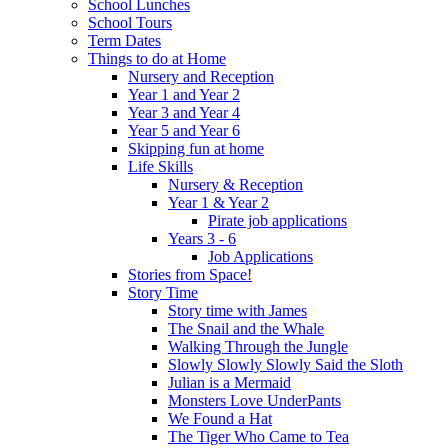
School Lunches
School Tours
Term Dates
Things to do at Home
Nursery and Reception
Year 1 and Year 2
Year 3 and Year 4
Year 5 and Year 6
Skipping fun at home
Life Skills
Nursery & Reception
Year 1 & Year 2
Pirate job applications
Years 3 - 6
Job Applications
Stories from Space!
Story Time
Story time with James
The Snail and the Whale
Walking Through the Jungle
Slowly Slowly Slowly Said the Sloth
Julian is a Mermaid
Monsters Love UnderPants
We Found a Hat
The Tiger Who Came to Tea