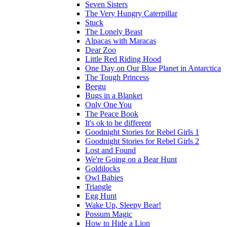
Seven Sisters
The Very Hungry Caterpillar
Stuck
The Lonely Beast
Alpacas with Maracas
Dear Zoo
Little Red Riding Hood
One Day on Our Blue Planet in Antarctica
The Tough Princess
Beegu
Bugs in a Blanket
Only One You
The Peace Book
It's ok to be different
Goodnight Stories for Rebel Girls 1
Goodnight Stories for Rebel Girls 2
Lost and Found
We're Going on a Bear Hunt
Goldilocks
Owl Babies
Triangle
Egg Hunt
Wake Up, Sleepy Bear!
Possum Magic
How to Hide a Lion