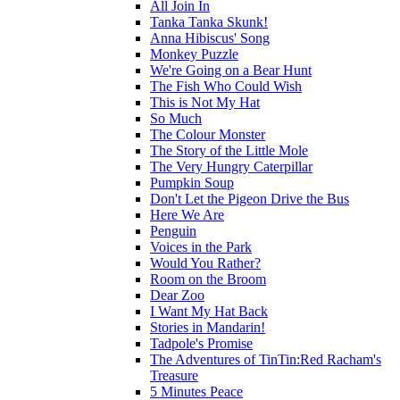
All Join In
Tanka Tanka Skunk!
Anna Hibiscus' Song
Monkey Puzzle
We're Going on a Bear Hunt
The Fish Who Could Wish
This is Not My Hat
So Much
The Colour Monster
The Story of the Little Mole
The Very Hungry Caterpillar
Pumpkin Soup
Don't Let the Pigeon Drive the Bus
Here We Are
Penguin
Voices in the Park
Would You Rather?
Room on the Broom
Dear Zoo
I Want My Hat Back
Stories in Mandarin!
Tadpole's Promise
The Adventures of TinTin:Red Racham's
Treasure
5 Minutes Peace