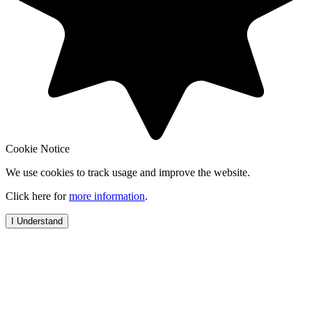
Cookie Notice
We use cookies to track usage and improve the website.
Click here for
more information
.
I Understand