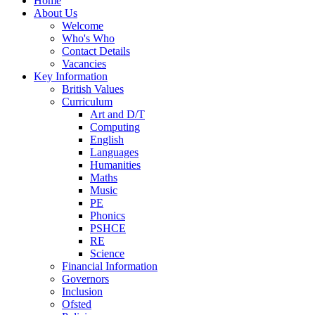
Home
About Us
Welcome
Who's Who
Contact Details
Vacancies
Key Information
British Values
Curriculum
Art and D/T
Computing
English
Languages
Humanities
Maths
Music
PE
Phonics
PSHCE
RE
Science
Financial Information
Governors
Inclusion
Ofsted