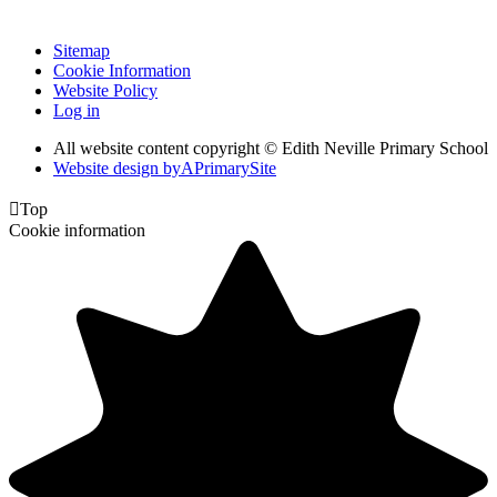
Sitemap
Cookie Information
Website Policy
Log in
All website content copyright © Edith Neville Primary School
Website design by
A
PrimarySite

Top
Cookie information