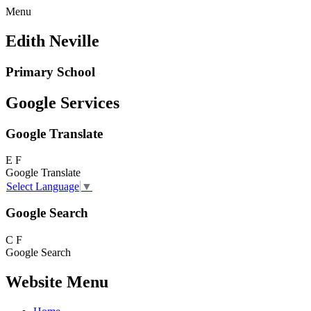
Menu
Edith Neville
Primary School
Google Services
Google Translate
E
F
Google Translate
Select Language
▼
Google Search
C
F
Google Search
Website Menu