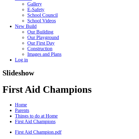
Gallery
E-Safety
School Council
School Videos
New Build
Our Building
Our Playground
Our First Day
Construction
Images and Plans
Log in
Slideshow
First Aid Champions
Home
Parents
Things to do at Home
First Aid Champions
First Aid Champion.pdf