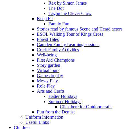
Rex by Simon James
The Dot
Laghu the Clever Crow
Keep Fit
Family Fun
Stories read by famous Scene and Heard actors
ESOL Walking Tour of Kings Cross
Forest Tales
Camden Family Learning sessions
Crick Family Activities
Well-being
First Aid Champions
Story garden
Virtual tours
Games to play
Messy Play
Role Play
Arts and Crafts
Easter Holidays
Summer Holidays
Click here for Outdoor crafts
Fun from the Dentist
Uniform Information
Useful Links
Children