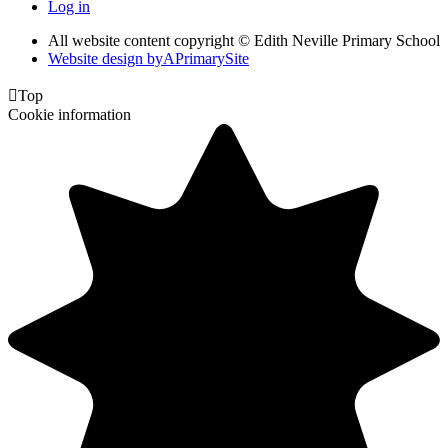
Log in
All website content copyright © Edith Neville Primary School
Website design by
A
PrimarySite

Top
Cookie information