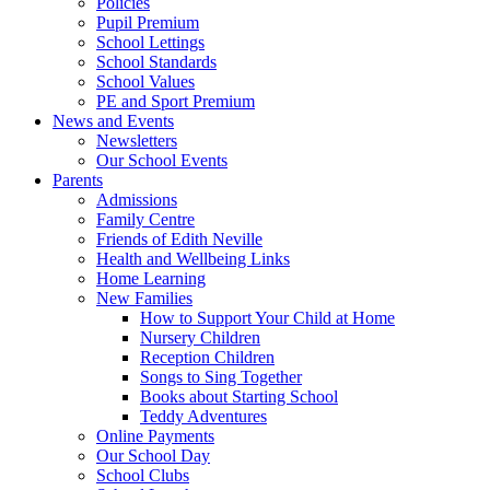
Policies
Pupil Premium
School Lettings
School Standards
School Values
PE and Sport Premium
News and Events
Newsletters
Our School Events
Parents
Admissions
Family Centre
Friends of Edith Neville
Health and Wellbeing Links
Home Learning
New Families
How to Support Your Child at Home
Nursery Children
Reception Children
Songs to Sing Together
Books about Starting School
Teddy Adventures
Online Payments
Our School Day
School Clubs