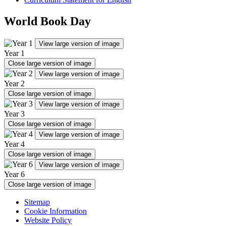
World Book Day
View large version of image
Year 1
Close large version of image
View large version of image
Year 2
Close large version of image
View large version of image
Year 3
Close large version of image
View large version of image
Year 4
Close large version of image
View large version of image
Year 6
Close large version of image
Sitemap
Cookie Information
Website Policy