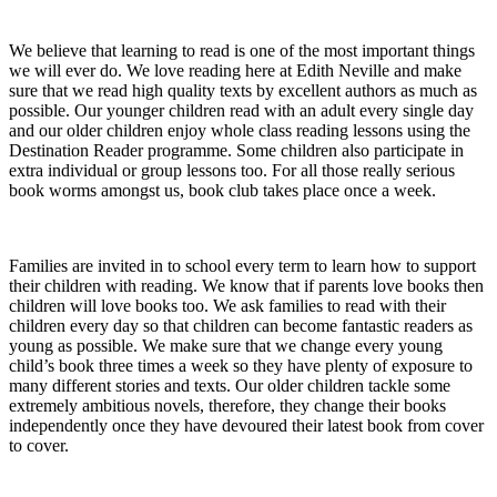
We believe that learning to read is one of the most important things
we will ever do. We love reading here at Edith Neville and make
sure that we read high quality texts by excellent authors as much as
possible. Our younger children read with an adult every single day
and our older children enjoy whole class reading lessons using the
Destination Reader programme. Some children also participate in
extra individual or group lessons too. For all those really serious
book worms amongst us, book club takes place once a week.
Families are invited in to school every term to learn how to support
their children with reading. We know that if parents love books then
children will love books too. We ask families to read with their
children every day so that children can become fantastic readers as
young as possible. We make sure that we change every young
child’s book three times a week so they have plenty of exposure to
many different stories and texts. Our older children tackle some
extremely ambitious novels, therefore, they change their books
independently once they have devoured their latest book from cover
to cover.