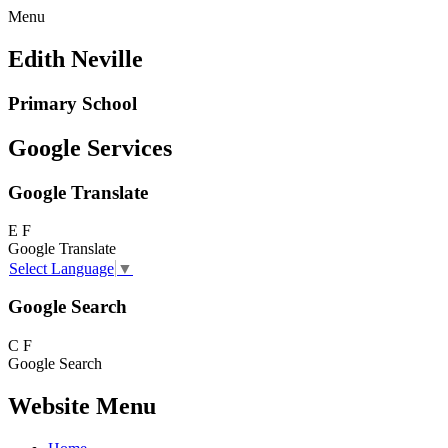
Menu
Edith Neville
Primary School
Google Services
Google Translate
E
F
Google Translate
Select Language
▼
Google Search
C
F
Google Search
Website Menu