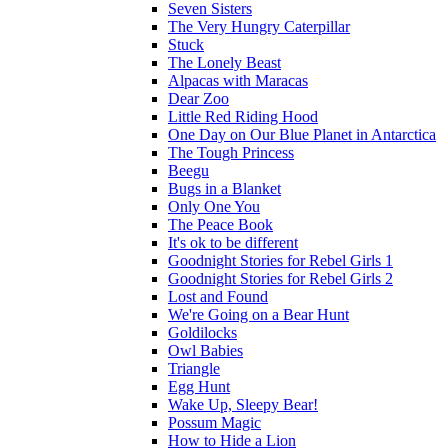
Seven Sisters
The Very Hungry Caterpillar
Stuck
The Lonely Beast
Alpacas with Maracas
Dear Zoo
Little Red Riding Hood
One Day on Our Blue Planet in Antarctica
The Tough Princess
Beegu
Bugs in a Blanket
Only One You
The Peace Book
It's ok to be different
Goodnight Stories for Rebel Girls 1
Goodnight Stories for Rebel Girls 2
Lost and Found
We're Going on a Bear Hunt
Goldilocks
Owl Babies
Triangle
Egg Hunt
Wake Up, Sleepy Bear!
Possum Magic
How to Hide a Lion