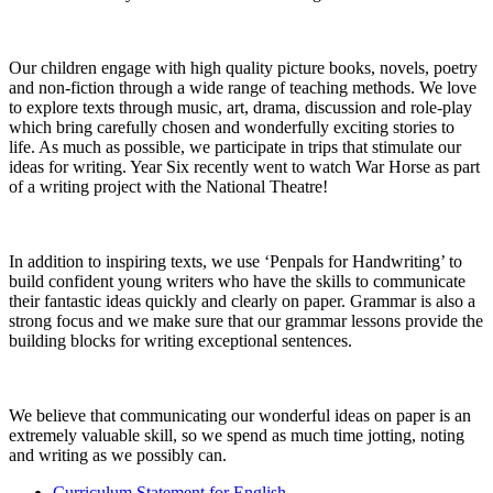
Our children engage with high quality picture books, novels, poetry
and non-fiction through a wide range of teaching methods. We love
to explore texts through music, art, drama, discussion and role-play
which bring carefully chosen and wonderfully exciting stories to
life. As much as possible, we participate in trips that stimulate our
ideas for writing. Year Six recently went to watch War Horse as part
of a writing project with the National Theatre!
In addition to inspiring texts, we use ‘Penpals for Handwriting’ to
build confident young writers who have the skills to communicate
their fantastic ideas quickly and clearly on paper. Grammar is also a
strong focus and we make sure that our grammar lessons provide the
building blocks for writing exceptional sentences.
We believe that communicating our wonderful ideas on paper is an
extremely valuable skill, so we spend as much time jotting, noting
and writing as we possibly can.
Curriculum Statement for English