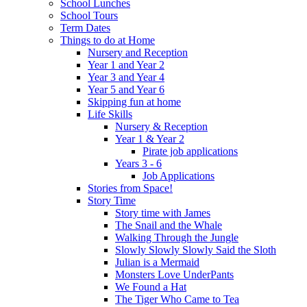
School Lunches
School Tours
Term Dates
Things to do at Home
Nursery and Reception
Year 1 and Year 2
Year 3 and Year 4
Year 5 and Year 6
Skipping fun at home
Life Skills
Nursery & Reception
Year 1 & Year 2
Pirate job applications
Years 3 - 6
Job Applications
Stories from Space!
Story Time
Story time with James
The Snail and the Whale
Walking Through the Jungle
Slowly Slowly Slowly Said the Sloth
Julian is a Mermaid
Monsters Love UnderPants
We Found a Hat
The Tiger Who Came to Tea