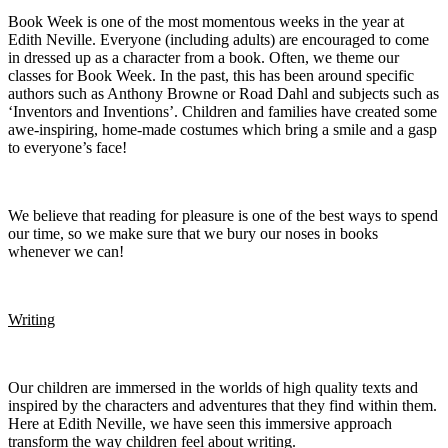
Book Week is one of the most momentous weeks in the year at
Edith Neville. Everyone (including adults) are encouraged to come
in dressed up as a character from a book. Often, we theme our
classes for Book Week. In the past, this has been around specific
authors such as Anthony Browne or Road Dahl and subjects such as
‘Inventors and Inventions’. Children and families have created some
awe-inspiring, home-made costumes which bring a smile and a gasp
to everyone’s face!
We believe that reading for pleasure is one of the best ways to spend
our time, so we make sure that we bury our noses in books
whenever we can!
Writing
Our children are immersed in the worlds of high quality texts and
inspired by the characters and adventures that they find within them.
Here at Edith Neville, we have seen this immersive approach
transform the way children feel about writing.