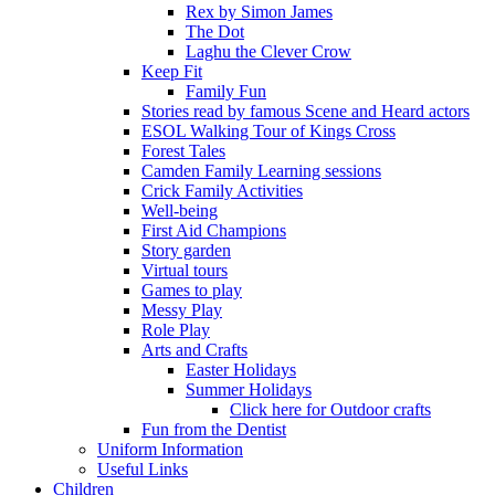
Rex by Simon James
The Dot
Laghu the Clever Crow
Keep Fit
Family Fun
Stories read by famous Scene and Heard actors
ESOL Walking Tour of Kings Cross
Forest Tales
Camden Family Learning sessions
Crick Family Activities
Well-being
First Aid Champions
Story garden
Virtual tours
Games to play
Messy Play
Role Play
Arts and Crafts
Easter Holidays
Summer Holidays
Click here for Outdoor crafts
Fun from the Dentist
Uniform Information
Useful Links
Children