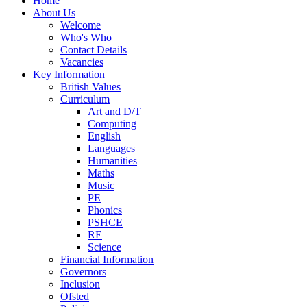
Home
About Us
Welcome
Who's Who
Contact Details
Vacancies
Key Information
British Values
Curriculum
Art and D/T
Computing
English
Languages
Humanities
Maths
Music
PE
Phonics
PSHCE
RE
Science
Financial Information
Governors
Inclusion
Ofsted