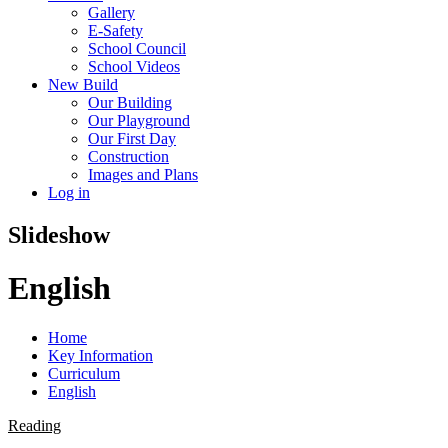
Gallery
E-Safety
School Council
School Videos
New Build
Our Building
Our Playground
Our First Day
Construction
Images and Plans
Log in
Slideshow
English
Home
Key Information
Curriculum
English
Reading