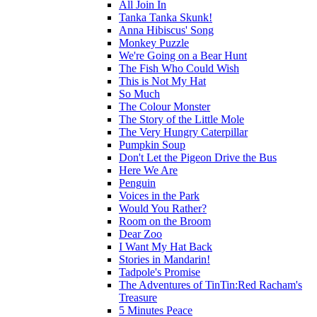
All Join In
Tanka Tanka Skunk!
Anna Hibiscus' Song
Monkey Puzzle
We're Going on a Bear Hunt
The Fish Who Could Wish
This is Not My Hat
So Much
The Colour Monster
The Story of the Little Mole
The Very Hungry Caterpillar
Pumpkin Soup
Don't Let the Pigeon Drive the Bus
Here We Are
Penguin
Voices in the Park
Would You Rather?
Room on the Broom
Dear Zoo
I Want My Hat Back
Stories in Mandarin!
Tadpole's Promise
The Adventures of TinTin:Red Racham's
Treasure
5 Minutes Peace