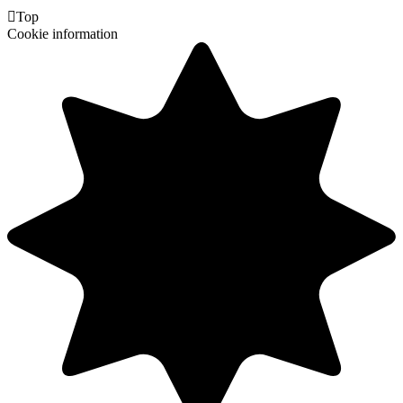

Top
Cookie information