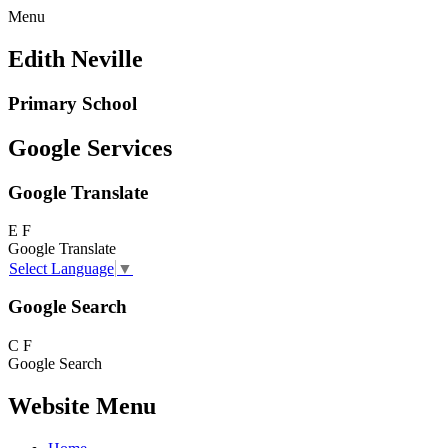
Menu
Edith Neville
Primary School
Google Services
Google Translate
E
F
Google Translate
Select Language
▼
Google Search
C
F
Google Search
Website Menu