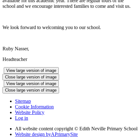
available for this academic year. There are regular tours of the
school and we encourage interested families to come and visit us.
We look forward to welcoming you to our school.
Ruby Nasser,
Headteacher
View large version of image
Close large version of image
View large version of image
Close large version of image
Sitemap
Cookie Information
Website Policy
Log in
All website content copyright © Edith Neville Primary School
Website design by
A
PrimarySite