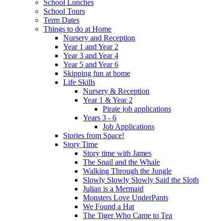
School Lunches
School Tours
Term Dates
Things to do at Home
Nursery and Reception
Year 1 and Year 2
Year 3 and Year 4
Year 5 and Year 6
Skipping fun at home
Life Skills
Nursery & Reception
Year 1 & Year 2
Pirate job applications
Years 3 - 6
Job Applications
Stories from Space!
Story Time
Story time with James
The Snail and the Whale
Walking Through the Jungle
Slowly Slowly Slowly Said the Sloth
Julian is a Mermaid
Monsters Love UnderPants
We Found a Hat
The Tiger Who Came to Tea