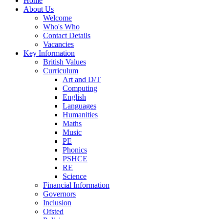
Home
About Us
Welcome
Who's Who
Contact Details
Vacancies
Key Information
British Values
Curriculum
Art and D/T
Computing
English
Languages
Humanities
Maths
Music
PE
Phonics
PSHCE
RE
Science
Financial Information
Governors
Inclusion
Ofsted