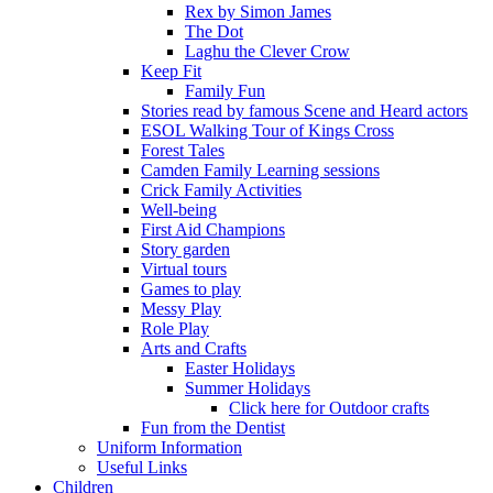
Rex by Simon James
The Dot
Laghu the Clever Crow
Keep Fit
Family Fun
Stories read by famous Scene and Heard actors
ESOL Walking Tour of Kings Cross
Forest Tales
Camden Family Learning sessions
Crick Family Activities
Well-being
First Aid Champions
Story garden
Virtual tours
Games to play
Messy Play
Role Play
Arts and Crafts
Easter Holidays
Summer Holidays
Click here for Outdoor crafts
Fun from the Dentist
Uniform Information
Useful Links
Children