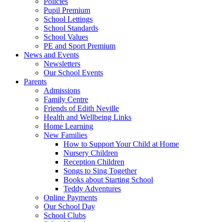
Policies
Pupil Premium
School Lettings
School Standards
School Values
PE and Sport Premium
News and Events
Newsletters
Our School Events
Parents
Admissions
Family Centre
Friends of Edith Neville
Health and Wellbeing Links
Home Learning
New Families
How to Support Your Child at Home
Nursery Children
Reception Children
Songs to Sing Together
Books about Starting School
Teddy Adventures
Online Payments
Our School Day
School Clubs