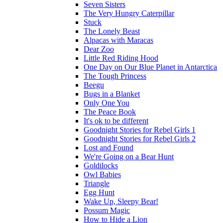
Seven Sisters
The Very Hungry Caterpillar
Stuck
The Lonely Beast
Alpacas with Maracas
Dear Zoo
Little Red Riding Hood
One Day on Our Blue Planet in Antarctica
The Tough Princess
Beegu
Bugs in a Blanket
Only One You
The Peace Book
It's ok to be different
Goodnight Stories for Rebel Girls 1
Goodnight Stories for Rebel Girls 2
Lost and Found
We're Going on a Bear Hunt
Goldilocks
Owl Babies
Triangle
Egg Hunt
Wake Up, Sleepy Bear!
Possum Magic
How to Hide a Lion