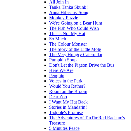
All Join In
Tanka Tanka Skunk!
Anna Hibiscus' Song
Monkey Puzzle
We're Going on a Bear Hunt
The Fish Who Could Wish
This is Not My Hat
So Much
The Colour Monster
The Story of the Little Mole
The Very Hungry Caterpillar
Pumpkin Soup
Don't Let the Pigeon Drive the Bus
Here We Are
Penguin
Voices in the Park
Would You Rather?
Room on the Broom
Dear Zoo
I Want My Hat Back
Stories in Mandarin!
Tadpole's Promise
The Adventures of TinTin:Red Racham's
Treasure
5 Minutes Peace