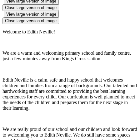
View large version of image
Close large version of image
View large version of image
Close large version of image
Welcome to Edith Neville!
We are a warm and welcoming primary school and family centre,
just a few minutes away from Kings Cross station.
Edith Neville is a calm, safe and happy school that welcomes
children and families from a range of backgrounds. Our talented and
hardworking staff are committed to providing the best learning
experiences for every child. Our curriculum is well planned to meet
the needs of the children and prepares them for the next stage in
their learning.
We are really proud of our school and our children and look forward
to welcoming you to Edith Neville. We do still have some spaces