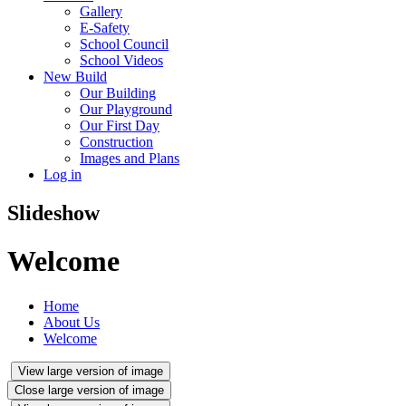
Gallery
E-Safety
School Council
School Videos
New Build
Our Building
Our Playground
Our First Day
Construction
Images and Plans
Log in
Slideshow
Welcome
Home
About Us
Welcome
View large version of image
Close large version of image