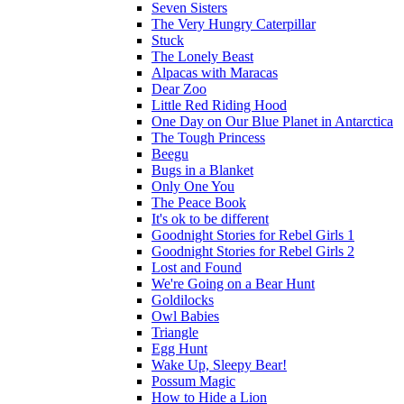
Seven Sisters
The Very Hungry Caterpillar
Stuck
The Lonely Beast
Alpacas with Maracas
Dear Zoo
Little Red Riding Hood
One Day on Our Blue Planet in Antarctica
The Tough Princess
Beegu
Bugs in a Blanket
Only One You
The Peace Book
It's ok to be different
Goodnight Stories for Rebel Girls 1
Goodnight Stories for Rebel Girls 2
Lost and Found
We're Going on a Bear Hunt
Goldilocks
Owl Babies
Triangle
Egg Hunt
Wake Up, Sleepy Bear!
Possum Magic
How to Hide a Lion