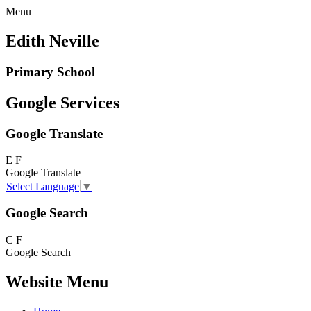
Menu
Edith Neville
Primary School
Google Services
Google Translate
E
F
Google Translate
Select Language
▼
Google Search
C
F
Google Search
Website Menu