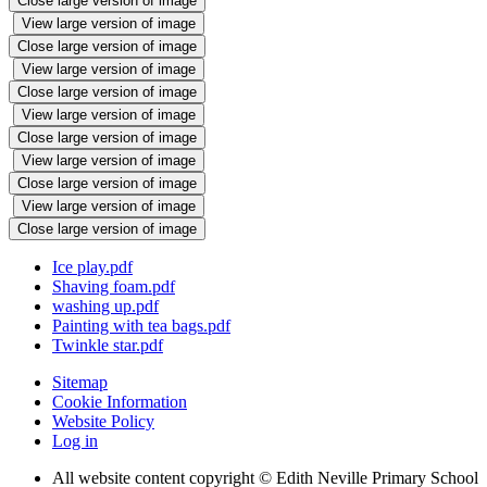
Close large version of image
View large version of image
Close large version of image
View large version of image
Close large version of image
View large version of image
Close large version of image
View large version of image
Close large version of image
View large version of image
Close large version of image
Ice play.pdf
Shaving foam.pdf
washing up.pdf
Painting with tea bags.pdf
Twinkle star.pdf
Sitemap
Cookie Information
Website Policy
Log in
All website content copyright © Edith Neville Primary School