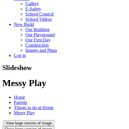
Gallery
E-Safety
School Council
School Videos
New Build
Our Building
Our Playground
Our First Day
Construction
Images and Plans
Log in
Slideshow
Messy Play
Home
Parents
Things to do at Home
Messy Play
View large version of image