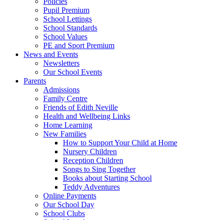
Policies
Pupil Premium
School Lettings
School Standards
School Values
PE and Sport Premium
News and Events
Newsletters
Our School Events
Parents
Admissions
Family Centre
Friends of Edith Neville
Health and Wellbeing Links
Home Learning
New Families
How to Support Your Child at Home
Nursery Children
Reception Children
Songs to Sing Together
Books about Starting School
Teddy Adventures
Online Payments
Our School Day
School Clubs