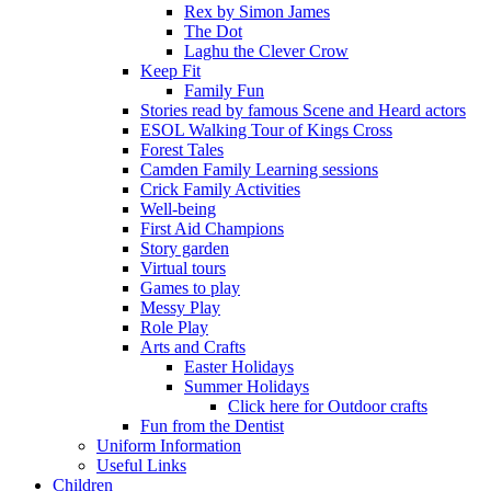
Rex by Simon James
The Dot
Laghu the Clever Crow
Keep Fit
Family Fun
Stories read by famous Scene and Heard actors
ESOL Walking Tour of Kings Cross
Forest Tales
Camden Family Learning sessions
Crick Family Activities
Well-being
First Aid Champions
Story garden
Virtual tours
Games to play
Messy Play
Role Play
Arts and Crafts
Easter Holidays
Summer Holidays
Click here for Outdoor crafts
Fun from the Dentist
Uniform Information
Useful Links
Children