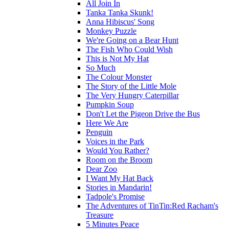
All Join In
Tanka Tanka Skunk!
Anna Hibiscus' Song
Monkey Puzzle
We're Going on a Bear Hunt
The Fish Who Could Wish
This is Not My Hat
So Much
The Colour Monster
The Story of the Little Mole
The Very Hungry Caterpillar
Pumpkin Soup
Don't Let the Pigeon Drive the Bus
Here We Are
Penguin
Voices in the Park
Would You Rather?
Room on the Broom
Dear Zoo
I Want My Hat Back
Stories in Mandarin!
Tadpole's Promise
The Adventures of TinTin:Red Racham's
Treasure
5 Minutes Peace