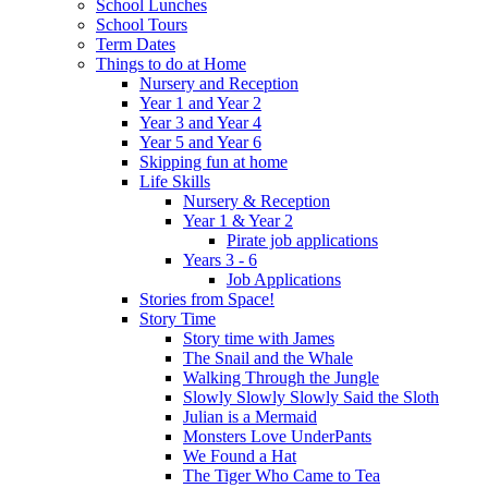
School Lunches
School Tours
Term Dates
Things to do at Home
Nursery and Reception
Year 1 and Year 2
Year 3 and Year 4
Year 5 and Year 6
Skipping fun at home
Life Skills
Nursery & Reception
Year 1 & Year 2
Pirate job applications
Years 3 - 6
Job Applications
Stories from Space!
Story Time
Story time with James
The Snail and the Whale
Walking Through the Jungle
Slowly Slowly Slowly Said the Sloth
Julian is a Mermaid
Monsters Love UnderPants
We Found a Hat
The Tiger Who Came to Tea