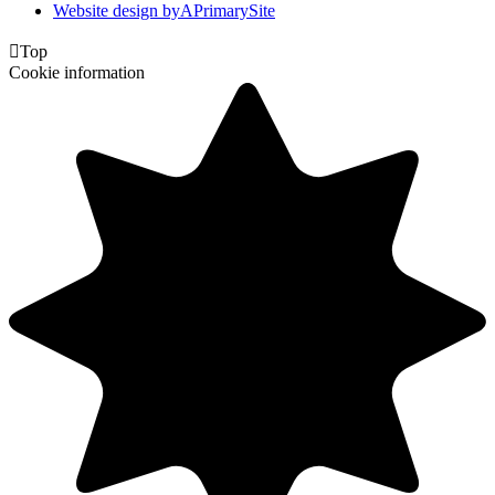
Website design by
A
PrimarySite

Top
Cookie information