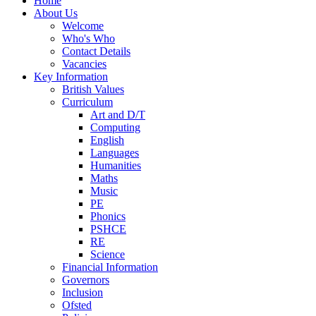
Home
About Us
Welcome
Who's Who
Contact Details
Vacancies
Key Information
British Values
Curriculum
Art and D/T
Computing
English
Languages
Humanities
Maths
Music
PE
Phonics
PSHCE
RE
Science
Financial Information
Governors
Inclusion
Ofsted